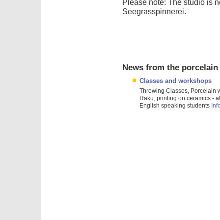
Please note: The studio is 
Seegrasspinnerei.
News from the porcelain
Classes and workshops
Throwing Classes, Porcelain 
Raku, printing on ceramics - al
English speaking students
Info