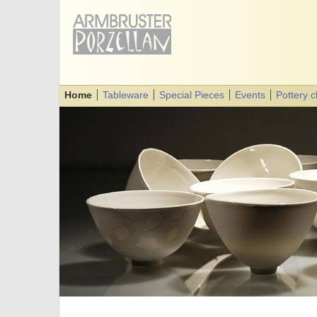
Home
Tableware
Special Pieces
Events
Pottery 