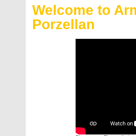
Welcome to Arm
Porzellan