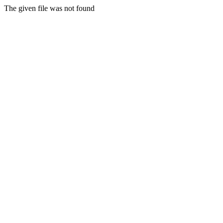
The given file was not found